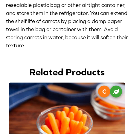
resealable plastic bag or other airtight container,
Blog
and store them in the refrigerator. You can extend
the shelf life of carrots by placing a damp paper
Corporate Site
towel in the bag or container with them. Avoid
storing carrots in water, because it will soften their
FAQs
texture.
Nutrition
Related Products