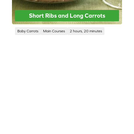
Short Ribs and Long Carrots
Baby Carrots
Main Courses
2 hours, 20 minutes
CORPORATE SITE
CAL-ORGANIC FARMS