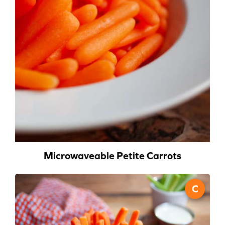
Microwaveable Petite Carrots