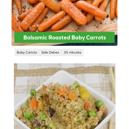
Balsamic Roasted Baby Carrots
Baby Carrots
Side Dishes
35 minutes