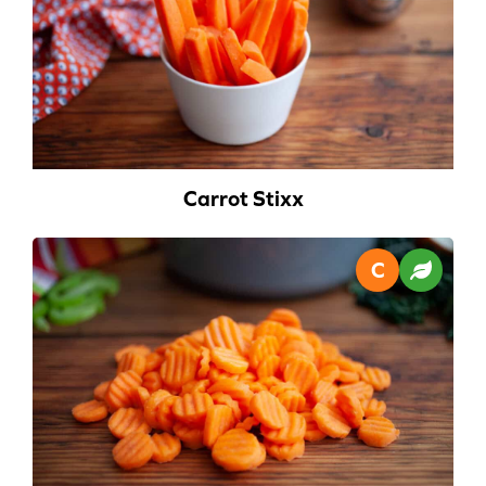
Carrot Stixx