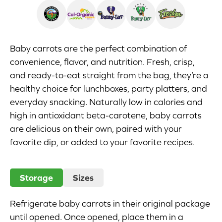
Appetizers
Beverages
Baby carrots are the perfect combination of
convenience, flavor, and nutrition. Fresh, crisp,
Breakfast
and ready-to-eat straight from the bag, they’re a
healthy choice for lunchboxes, party platters, and
Desserts
everyday snacking. Naturally low in calories and
Main Courses
high in antioxidant beta-carotene, baby carrots
are delicious on their own, paired with your
Salads
favorite dip, or added to your favorite recipes.
Side Dishes
Storage
Sizes
Soups
Refrigerate baby carrots in their original package
Company
until opened. Once opened, place them in a