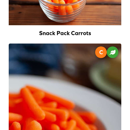
Snack Pack Carrots