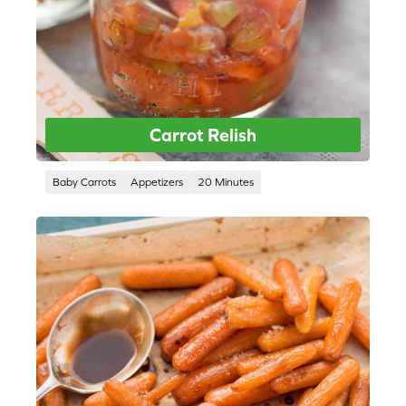
Carrot Relish
Baby Carrots
Appetizers
20 Minutes