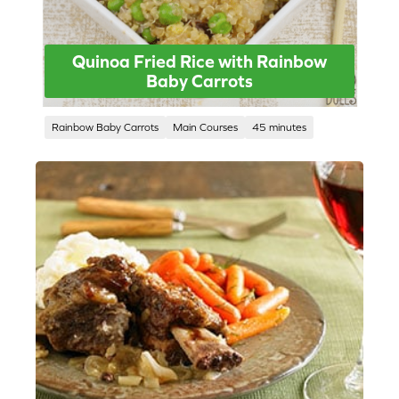
Quinoa Fried Rice with Rainbow
Baby Carrots
Rainbow Baby Carrots
Main Courses
45 minutes