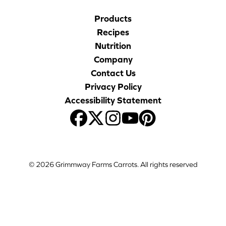
Products
Recipes
Nutrition
Company
Contact Us
Privacy Policy
Accessibility Statement
© 2026 Grimmway Farms Carrots. All rights reserved