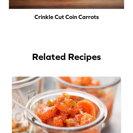
Crinkle Cut Coin Carrots
Related Recipes