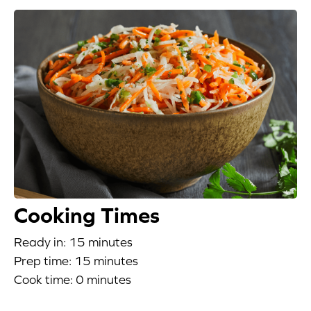
Appetizers
Beverages
Breakfast
Desserts
Main Courses
Salads
Cooking Times
Side Dishes
Ready in: 15 minutes
Prep time: 15 minutes
Soups
Cook time: 0 minutes
Company