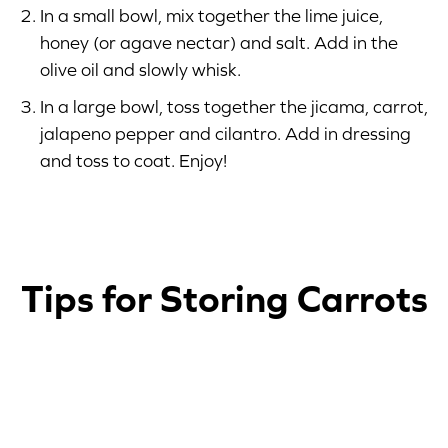
In a small bowl, mix together the lime juice,
honey (or agave nectar) and salt. Add in the
olive oil and slowly whisk.
In a large bowl, toss together the jicama, carrot,
jalapeno pepper and cilantro. Add in dressing
and toss to coat. Enjoy!
Tips for Storing Carrots
1
2
3
4