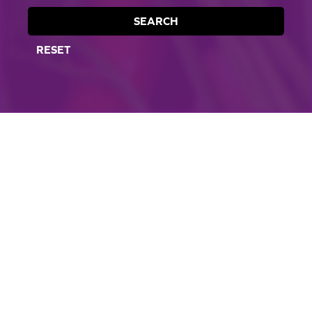
SEARCH
RESET
CORPORATE SITE
CAL-ORGANIC FARMS