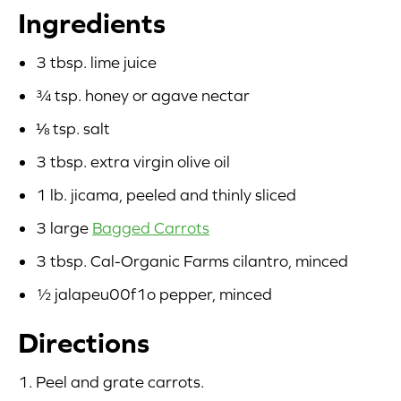
Ingredients
Blog
3 tbsp. lime juice
Corporate Site
¾ tsp. honey or agave nectar
FAQs
⅛ tsp. salt
3 tbsp. extra virgin olive oil
Nutrition
1 lb. jicama, peeled and thinly sliced
3 large
Bagged Carrots
3 tbsp. Cal-Organic Farms cilantro, minced
½ jalapeu00f1o pepper, minced
Directions
Peel and grate carrots.