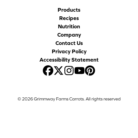
Products
Recipes
Nutrition
Company
Contact Us
Privacy Policy
Accessibility Statement
© 2026 Grimmway Farms Carrots. All rights reserved