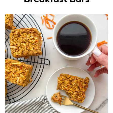
Appetizers
Beverages
Breakfast
Desserts
Main Courses
Salads
Side Dishes
Soups
Company