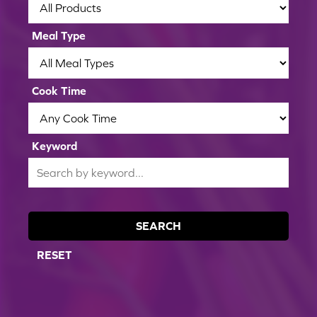
Meal Type
Cook Time
Keyword
SEARCH
RESET