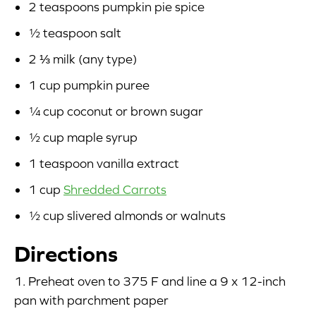
2 teaspoons pumpkin pie spice
½ teaspoon salt
2 ⅓ milk (any type)
1 cup pumpkin puree
¼ cup coconut or brown sugar
½ cup maple syrup
1 teaspoon vanilla extract
1 cup
Shredded Carrots
½ cup slivered almonds or walnuts
Directions
1. Preheat oven to 375 F and line a 9 x 12-inch
pan with parchment paper