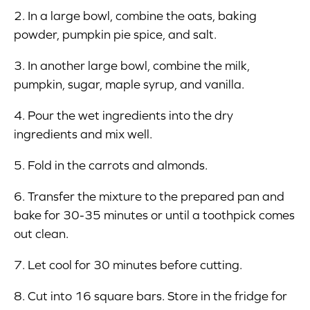
2. In a large bowl, combine the oats, baking
powder, pumpkin pie spice, and salt.
3. In another large bowl, combine the milk,
pumpkin, sugar, maple syrup, and vanilla.
4. Pour the wet ingredients into the dry
ingredients and mix well.
5. Fold in the carrots and almonds.
6. Transfer the mixture to the prepared pan and
bake for 30-35 minutes or until a toothpick comes
out clean.
7. Let cool for 30 minutes before cutting.
8. Cut into 16 square bars. Store in the fridge for