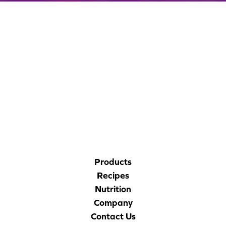
CORPORATE SITE
CAL-ORGANIC FARMS
Products
Recipes
Nutrition
Company
Contact Us