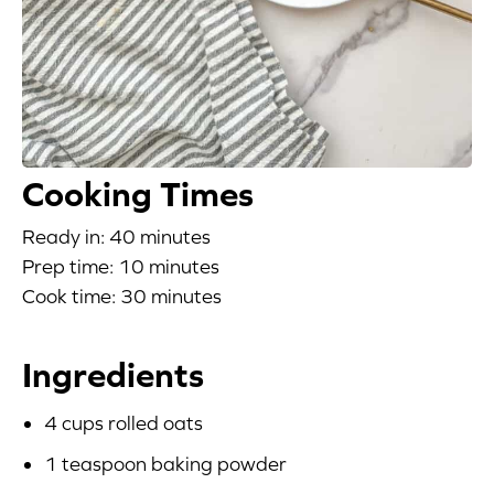
Blog
Corporate Site
FAQs
Cooking Times
Nutrition
Ready in: 40 minutes
Prep time: 10 minutes
Cook time: 30 minutes
Ingredients
4 cups rolled oats
1 teaspoon baking powder