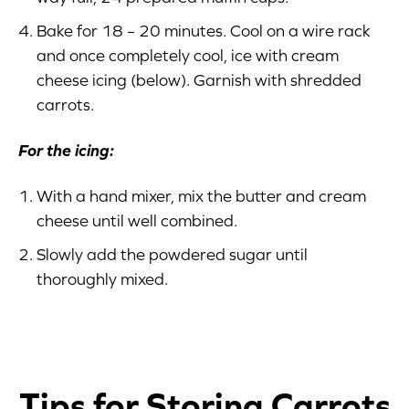
Bake for 18 – 20 minutes. Cool on a wire rack
and once completely cool, ice with cream
cheese icing (below). Garnish with shredded
carrots.
For the icing:
With a hand mixer, mix the butter and cream
cheese until well combined.
Slowly add the powdered sugar until
thoroughly mixed.
Tips for Storing Carrots