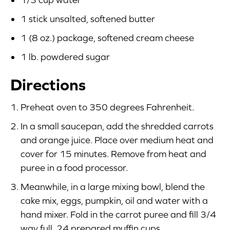
1 stick unsalted, softened butter
1 (8 oz.) package, softened cream cheese
1 lb. powdered sugar
Directions
Preheat oven to 350 degrees Fahrenheit.
In a small saucepan, add the shredded carrots
and orange juice. Place over medium heat and
cover for 15 minutes. Remove from heat and
puree in a food processor.
Meanwhile, in a large mixing bowl, blend the
cake mix, eggs, pumpkin, oil and water with a
hand mixer. Fold in the carrot puree and fill 3/4
way full, 24 prepared muffin cups.