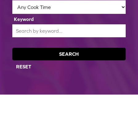
Keyword
SEARCH
RESET