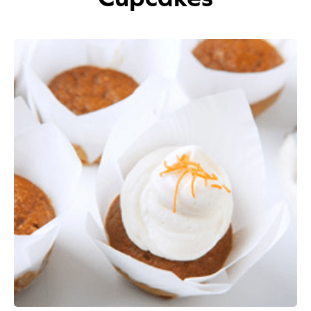
Appetizers
Beverages
Breakfast
Desserts
Main Courses
Salads
Side Dishes
Soups
Company