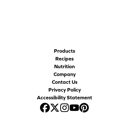
CORPORATE SITE
CAL-ORGANIC FARMS
Products
Recipes
Nutrition
Company
Contact Us
Privacy Policy
Accessibility Statement