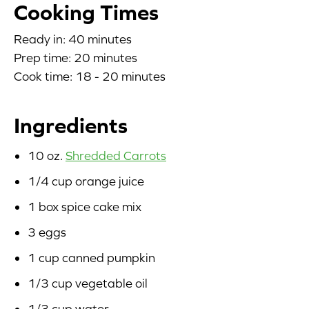
Cooking Times
Blog
Ready in: 40 minutes
Prep time: 20 minutes
Corporate Site
Cook time: 18 - 20 minutes
FAQs
Ingredients
Nutrition
10 oz.
Shredded Carrots
1/4 cup orange juice
1 box spice cake mix
3 eggs
1 cup canned pumpkin
1/3 cup vegetable oil
1/3 cup water