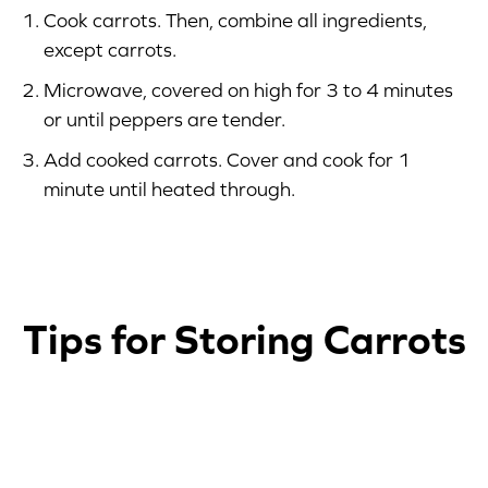
Cook carrots. Then, combine all ingredients,
except carrots.
Microwave, covered on high for 3 to 4 minutes
or until peppers are tender.
Add cooked carrots. Cover and cook for 1
minute until heated through.
Tips for Storing Carrots
1
2
3