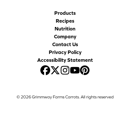
Products
Recipes
Nutrition
Company
Contact Us
Privacy Policy
Accessibility Statement
© 2026 Grimmway Farms Carrots. All rights reserved