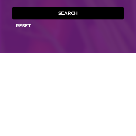
SEARCH
RESET
CORPORATE SITE
CAL-ORGANIC FARMS