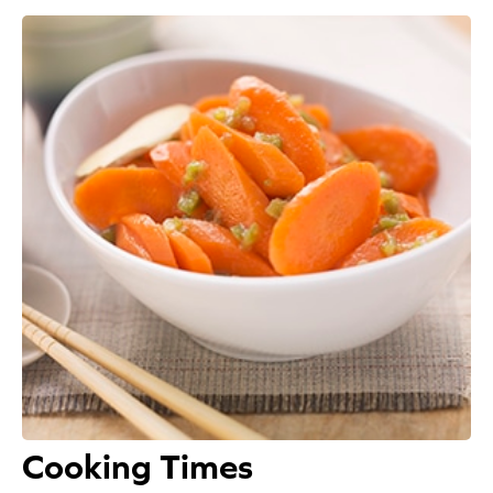
Appetizers
Beverages
Breakfast
Desserts
Main Courses
Salads
Side Dishes
Soups
Cooking Times
Company