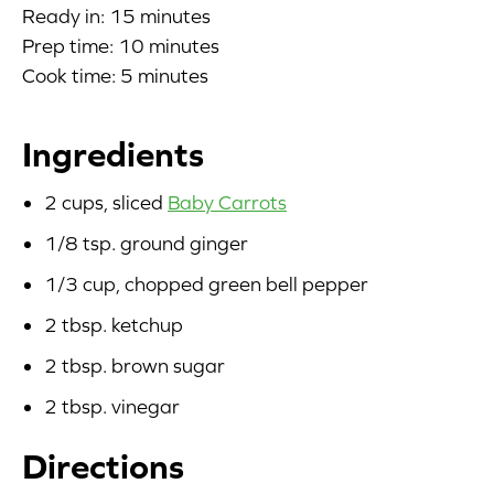
Ready in: 15 minutes
Blog
Prep time: 10 minutes
Cook time: 5 minutes
Corporate Site
Ingredients
FAQs
2 cups, sliced
Baby Carrots
Nutrition
1/8 tsp. ground ginger
1/3 cup, chopped green bell pepper
2 tbsp. ketchup
2 tbsp. brown sugar
2 tbsp. vinegar
Directions